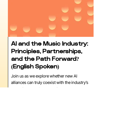
AI and the Music Industry:
Principles, Partnerships,
and the Path Forward?
(English Spoken)
Join us as we explore whether new AI
alliances can truly coexist with the industry’s
commitment to human artistry.
Tijdstip
15:15 - 16:00
Locatie
Cloud Nine, TivoliVredenburg