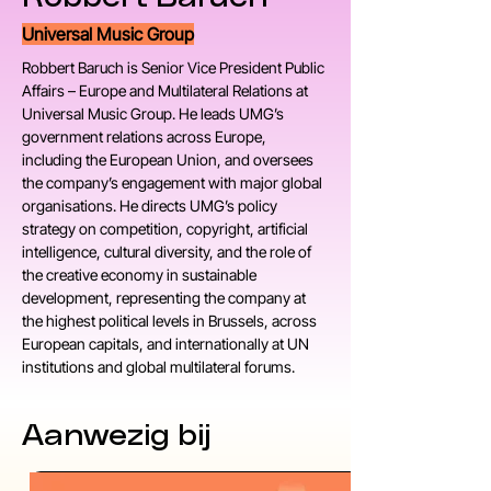
Universal Music Group
Robbert Baruch is Senior Vice President Public 
Affairs – Europe and Multilateral Relations at 
Universal Music Group. He leads UMG’s 
government relations across Europe, 
including the European Union, and oversees 
the company’s engagement with major global 
organisations. He directs UMG’s policy 
strategy on competition, copyright, artificial 
intelligence, cultural diversity, and the role of 
the creative economy in sustainable 
development, representing the company at 
the highest political levels in Brussels, across 
European capitals, and internationally at UN 
institutions and global multilateral forums.
Aanwezig bij