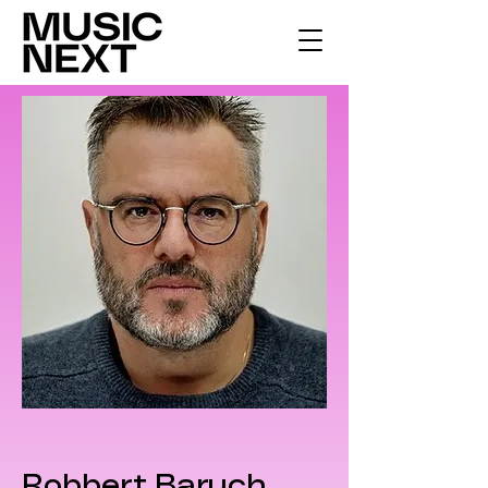
Robbert Baruch